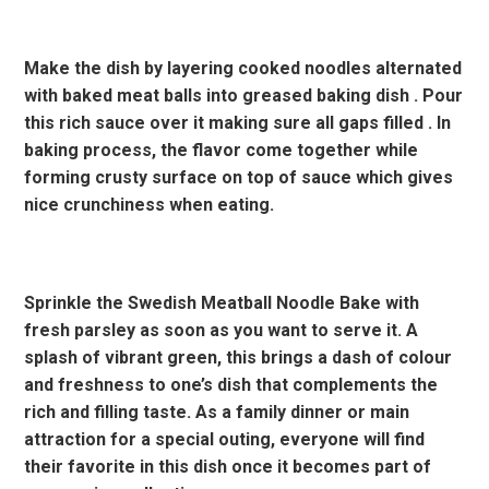
Make the dish by layering cooked noodles alternated
with baked meat balls into greased baking dish . Pour
this rich sauce over it making sure all gaps filled . In
baking process, the flavor come together while
forming crusty surface on top of sauce which gives
nice crunchiness when eating.
Sprinkle the Swedish Meatball Noodle Bake with
fresh parsley as soon as you want to serve it. A
splash of vibrant green, this brings a dash of colour
and freshness to one’s dish that complements the
rich and filling taste. As a family dinner or main
attraction for a special outing, everyone will find
their favorite in this dish once it becomes part of