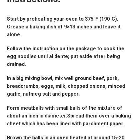
Start by preheating your oven to 375°F (190°C).
Grease a baking dish of 9×13 inches and leave it
alone.
Follow the instruction on the package to cook the
egg noodles until al dente; put aside after being
drained.
In a big mixing bowl, mix well ground beef, pork,
breadcrumbs, eggs, milk, chopped onions, minced
garlic, nutmeg salt and pepper.
Form meatballs with small balls of the mixture of
about an inch in diameter.Spread them over a baking
sheet which has been lined with parchment paper.
Brown the balls in an oven heated at around 15-20