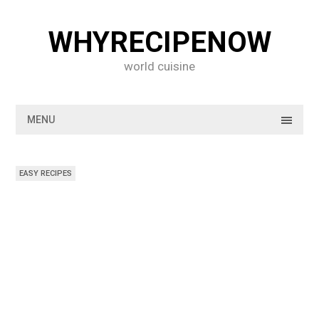
Skip
to
WHYRECIPENOW
content
world cuisine
MENU
EASY RECIPES