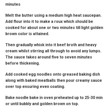
minutes
Melt the butter using a medium high heat saucepan.
Add flour into it to make a roux which should be
cooked for about one or two minutes till light golden
brown color is attained.
Then gradually whisk into it beef broth and heavy
cream whilst stirring all through to avoid any lumps.
The sauce takes around five to seven minutes
before thickening.
Add cooked egg noodles onto greased baking dish
along with baked meatballs then pour creamy sauce
over top ensuring even coating.
Bake noodle bake in oven preheated up to 25-30 min
or until bubbly and golden brown on top.