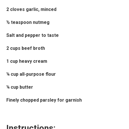
2 cloves garlic, minced
½ teaspoon nutmeg
Salt and pepper to taste
2 cups beef broth
1 cup heavy cream
¼ cup all-purpose flour
¼ cup butter
Finely chopped parsley for garnish
Instructions: