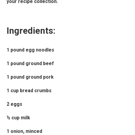
your recipe collection.
Ingredients:
1 pound egg noodles
1 pound ground beef
1 pound ground pork
1 cup bread crumbs
2 eggs
½ cup milk
1 onion, minced