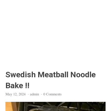
Swedish Meatball Noodle
Bake !!
May 12, 2024
·
admin
·
0 Comments