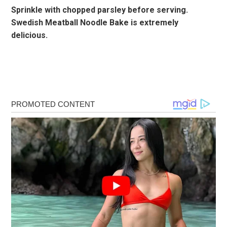
Sprinkle with chopped parsley before serving.
Swedish Meatball Noodle Bake is extremely
delicious.