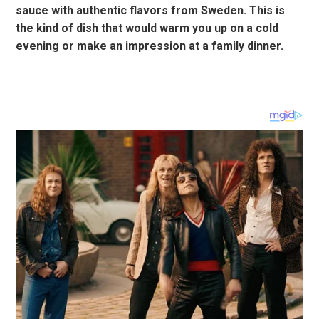
sauce with authentic flavors from Sweden. This is
the kind of dish that would warm you up on a cold
evening or make an impression at a family dinner.