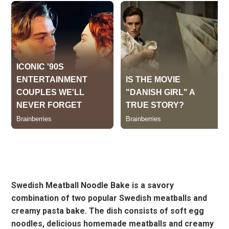
Swedish Meatball Noodle Bake is a savory
combination of two popular Swedish meatballs and
creamy pasta bake. The dish consists of soft egg
noodles, delicious homemade meatballs and creamy