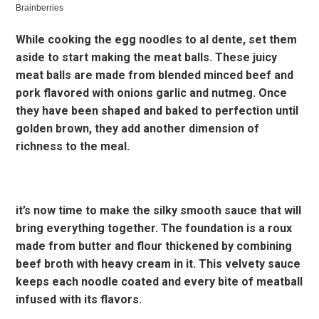
While cooking the egg noodles to al dente, set them
aside to start making the meat balls. These juicy
meat balls are made from blended minced beef and
pork flavored with onions garlic and nutmeg. Once
they have been shaped and baked to perfection until
golden brown, they add another dimension of
richness to the meal.
it’s now time to make the silky smooth sauce that will
bring everything together. The foundation is a roux
made from butter and flour thickened by combining
beef broth with heavy cream in it. This velvety sauce
keeps each noodle coated and every bite of meatball
infused with its flavors.