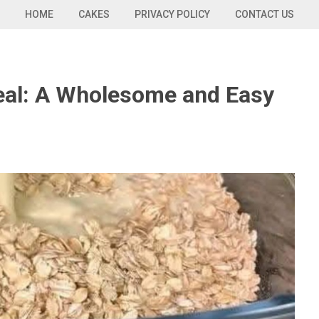
HOME
CAKES
PRIVACY POLICY
CONTACT US
eal: A Wholesome and Easy