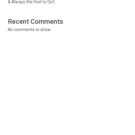
& Always the First to Go!)
Recent Comments
No comments to show.