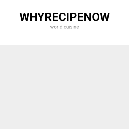
WHYRECIPENOW
world cuisine