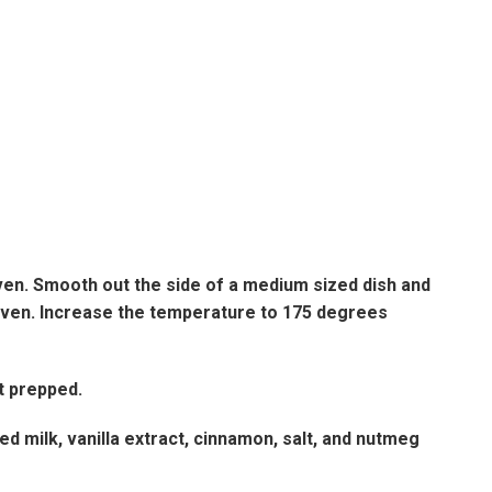
ven. Smooth out the side of a medium sized dish and
e oven. Increase the temperature to 175 degrees
st prepped.
 milk, vanilla extract, cinnamon, salt, and nutmeg