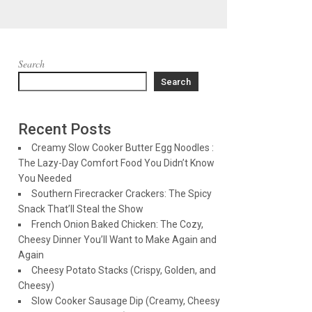
Search
Search
Recent Posts
Creamy Slow Cooker Butter Egg Noodles :
The Lazy-Day Comfort Food You Didn’t Know
You Needed
Southern Firecracker Crackers: The Spicy
Snack That’ll Steal the Show
French Onion Baked Chicken: The Cozy,
Cheesy Dinner You’ll Want to Make Again and
Again
Cheesy Potato Stacks (Crispy, Golden, and
Cheesy)
Slow Cooker Sausage Dip (Creamy, Cheesy