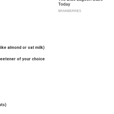
 like almond or oat milk)
eetener of your choice
uts)