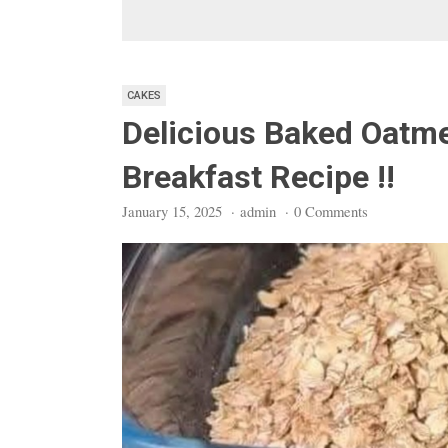
CAKES
Delicious Baked Oatm
Breakfast Recipe !!
January 15, 2025
·
admin
·
0 Comments