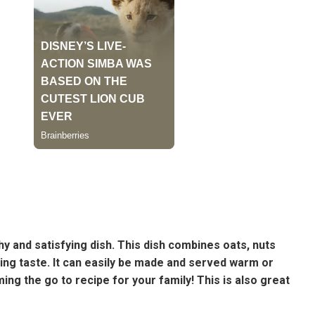
hy and satisfying dish. This dish combines oats, nuts
zing taste. It can easily be made and served warm or
ming the go to recipe for your family! This is also great