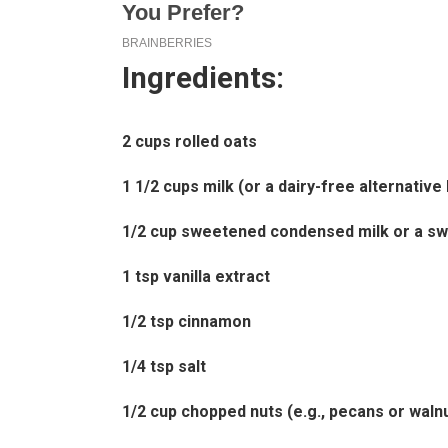
Ingredients:
2 cups rolled oats
1 1/2 cups milk (or a dairy-free alternative
1/2 cup sweetened condensed milk or a sw
1 tsp vanilla extract
1/2 tsp cinnamon
1/4 tsp salt
1/2 cup chopped nuts (e.g., pecans or waln