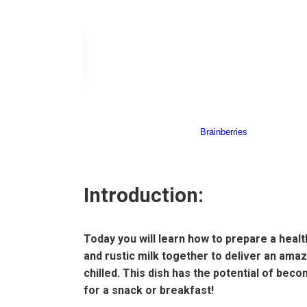
Introduction:
Today you will learn how to prepare a healt
and rustic milk together to deliver an ama
chilled. This dish has the potential of beco
for a snack or breakfast!