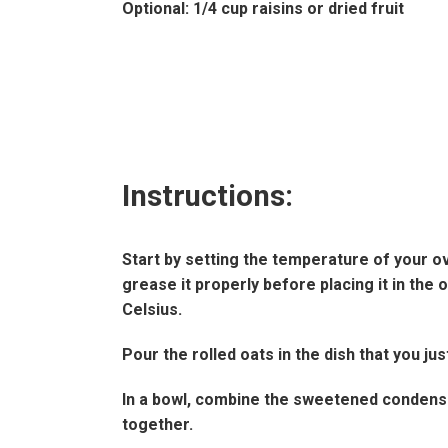
Optional: 1/4 cup raisins or dried fruit
Instructions:
Start by setting the temperature of your o
grease it properly before placing it in th
Celsius.
Pour the rolled oats in the dish that you ju
In a bowl, combine the sweetened condensed
together.