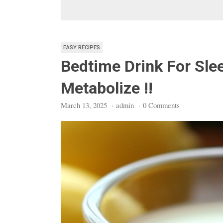
EASY RECIPES
Bedtime Drink For Sle
Metabolize !!
March 13, 2025
·
admin
·
0 Comments