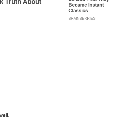
well.