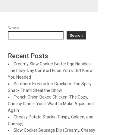
Search
Search
Recent Posts
Creamy Slow Cooker Butter Egg Noodles :
The Lazy-Day Comfort Food You Didn’t Know
You Needed
Southern Firecracker Crackers: The Spicy
Snack That’ll Steal the Show
French Onion Baked Chicken: The Cozy,
Cheesy Dinner You’ll Want to Make Again and
Again
Cheesy Potato Stacks (Crispy, Golden, and
Cheesy)
Slow Cooker Sausage Dip (Creamy, Cheesy