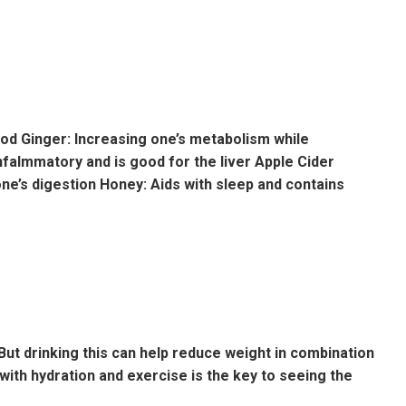
ood Ginger: Increasing one’s metabolism while
nfalmmatory and is good for the liver Apple Cider
ne’s digestion Honey: Aids with sleep and contains
 But drinking this can help reduce weight in combination
t with hydration and exercise is the key to seeing the