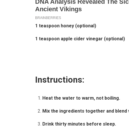
1 teaspoon honey (optional)
1 teaspoon apple cider vinegar (optional)
Instructions:
Heat the water to warm, not boiling.
Mix the ingredients together and blend 
Drink thirty minutes before sleep.