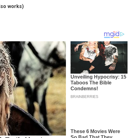
lso works)