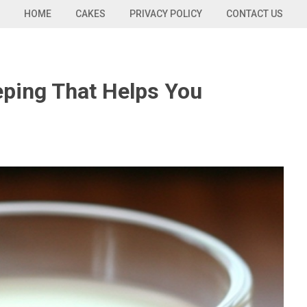
HOME
CAKES
PRIVACY POLICY
CONTACT US
eping That Helps You