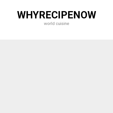
WHYRECIPENOW
world cuisine