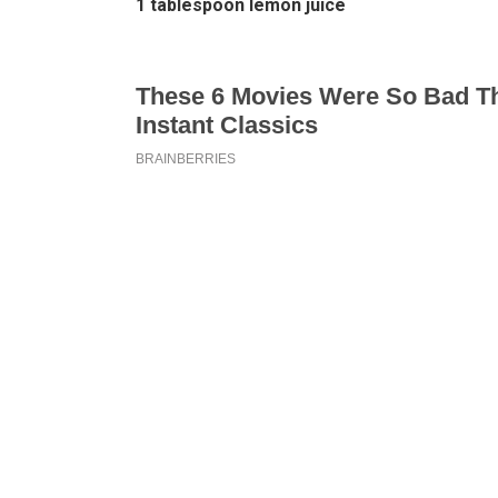
1 tablespoon lemon juice