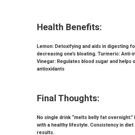
Health Benefits:
Lemon: Detoxifying and aids in digesting f
decreasing one’s bloating. Turmeric: Anti-i
Vinegar: Regulates blood sugar and helps o
antioxidants
Final Thoughts:
No single drink “melts belly fat overnight.”
with a healthy lifestyle. Consistency in die
results.