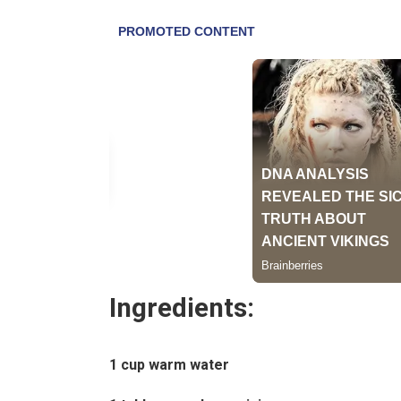
Ingredients:
1 cup warm water