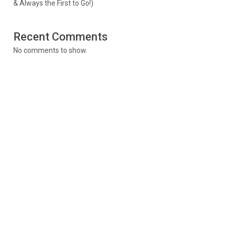
& Always the First to Go!)
Recent Comments
No comments to show.