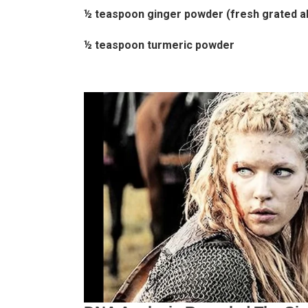
½ teaspoon ginger powder (fresh grated a
½ teaspoon turmeric powder