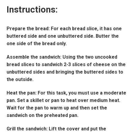
Instructions:
Prepare the bread: For each bread slice, it has one
buttered side and one unbuttered side. Butter the
one side of the bread only.
Assemble the sandwich: Using the two uncooked
bread slices to sandwich 2-3 slices of cheese on the
unbuttered sides and bringing the buttered sides to
the outside.
Heat the pan: For this task, you must use a moderate
pan. Set a skillet or pan to heat over medium heat.
Wait for the pan to warm up and then set the
sandwich on the preheated pan.
Grill the sandwich: Lift the cover and put the