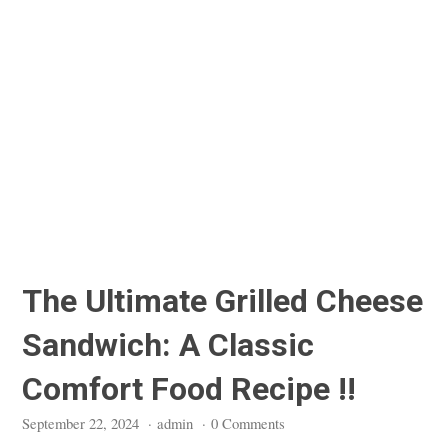
The Ultimate Grilled Cheese
Sandwich: A Classic
Comfort Food Recipe !!
September 22, 2024
·
admin
·
0 Comments