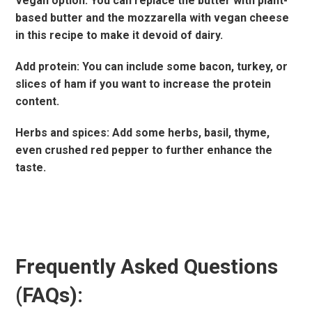
Vegan option: You can replace the butter with plant-
based butter and the mozzarella with vegan cheese
in this recipe to make it devoid of dairy.
Add protein: You can include some bacon, turkey, or
slices of ham if you want to increase the protein
content.
Herbs and spices: Add some herbs, basil, thyme,
even crushed red pepper to further enhance the
taste.
Frequently Asked Questions
(FAQs):