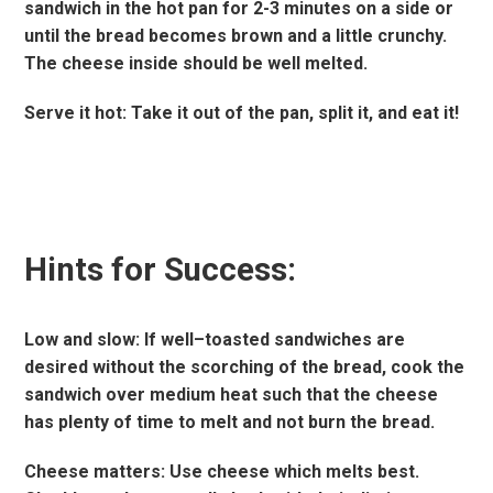
sandwich in the hot pan for 2-3 minutes on a side or
until the bread becomes brown and a little crunchy.
The cheese inside should be well melted.
Serve it hot: Take it out of the pan, split it, and eat it!
Hints for Success:
Low and slow: If well–toasted sandwiches are
desired without the scorching of the bread, cook the
sandwich over medium heat such that the cheese
has plenty of time to melt and not burn the bread.
Cheese matters: Use cheese which melts best.