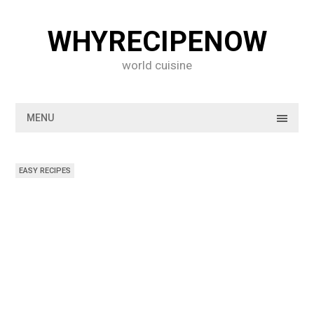
Skip
to
WHYRECIPENOW
content
world cuisine
MENU
EASY RECIPES