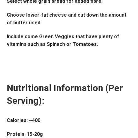
Select whole grain bread for added fibre.
Choose lower-fat cheese and cut down the amount
of butter used.
Include some Green Veggies that have plenty of
vitamins such as Spinach or Tomatoes.
Nutritional Information (Per
Serving):
Calories: ~400
Protein: 15-20g