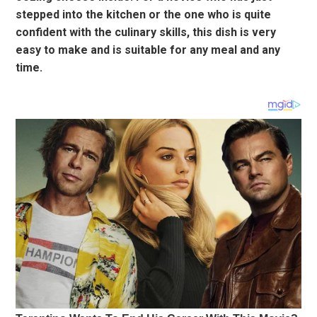
stepped into the kitchen or the one who is quite
confident with the culinary skills, this dish is very
easy to make and is suitable for any meal and any
time.