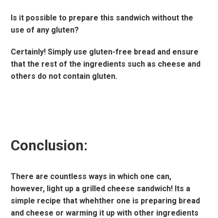
Is it possible to prepare this sandwich without the
use of any gluten?
Certainly! Simply use gluten-free bread and ensure
that the rest of the ingredients such as cheese and
others do not contain gluten.
Conclusion:
There are countless ways in which one can,
however, light up a grilled cheese sandwich! Its a
simple recipe that whehther one is preparing bread
and cheese or warming it up with other ingredients