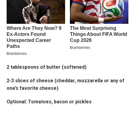
2 tablespoons of butter (softened)
2-3 slices of cheese (cheddar, mozzarella or any of
one’s favorite cheese)
Optional: Tomatoes, bacon or pickles