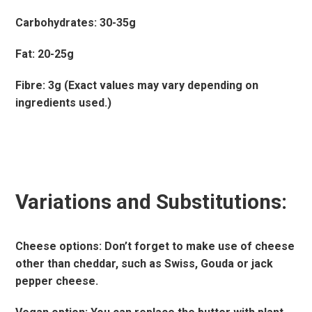
Carbohydrates: 30-35g
Fat: 20-25g
Fibre: 3g (Exact values may vary depending on
ingredients used.)
Variations and Substitutions:
Cheese options: Don’t forget to make use of cheese
other than cheddar, such as Swiss, Gouda or jack
pepper cheese.