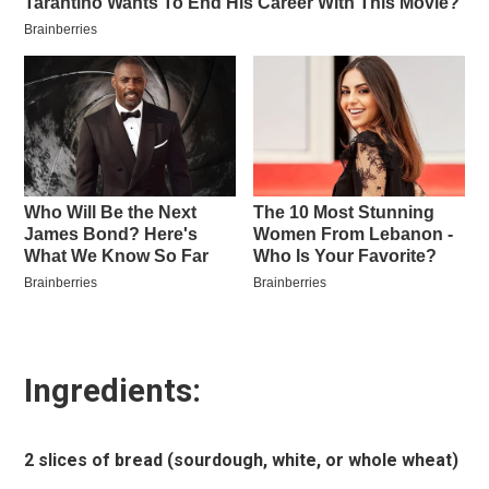
Ingredients:
2 slices of bread (sourdough, white, or whole wheat)