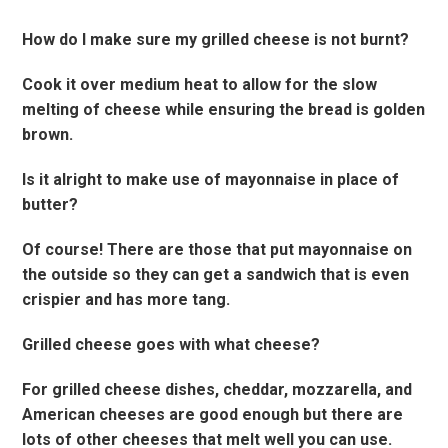
How do I make sure my grilled cheese is not burnt?
Cook it over medium heat to allow for the slow
melting of cheese while ensuring the bread is golden
brown.
Is it alright to make use of mayonnaise in place of
butter?
Of course! There are those that put mayonnaise on
the outside so they can get a sandwich that is even
crispier and has more tang.
Grilled cheese goes with what cheese?
For grilled cheese dishes, cheddar, mozzarella, and
American cheeses are good enough but there are
lots of other cheeses that melt well you can use.