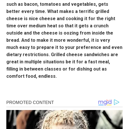
such as bacon, tomatoes and vegetables, gets
better every time. What makes a terrific grilled
cheese is nice cheese and cooking it for the right
time over medium heat so that it gets a crunch
outside and the cheese is oozing from inside the
bread. And to make it more wonderful, it is very
much easy to prepare it to your preference and even
dietary restrictions. Grilled cheese sandwiches are
great in multiple situations be it for a fast meal,
filling in between classes or for dishing out as
comfort food, endless.