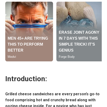
Introduction:
Grilled cheese sandwiches are every person’s go-to
food comprising hot and crunchy bread along with
oozing cheese inside. For a novice who has just