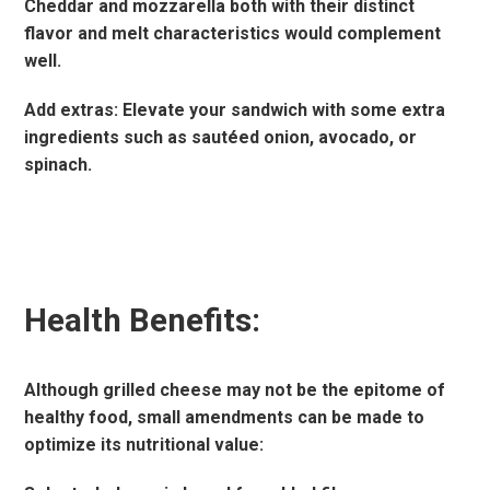
Cheddar and mozzarella both with their distinct
flavor and melt characteristics would complement
well.
Add extras: Elevate your sandwich with some extra
ingredients such as sautéed onion, avocado, or
spinach.
Health Benefits:
Although grilled cheese may not be the epitome of
healthy food, small amendments can be made to
optimize its nutritional value: