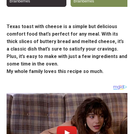
Texas toast with cheese is a simple but delicious
comfort food that’s perfect for any meal. With its
thick slices of buttery bread and melted cheese, it’s
a classic dish that’s sure to satisfy your cravings.
Plus, it’s easy to make with just a few ingredients and
some time in the oven.
My whole family loves this recipe so much.