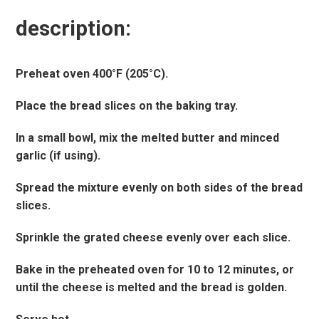
description:
Preheat oven 400°F (205°C).
Place the bread slices on the baking tray.
In a small bowl, mix the melted butter and minced
garlic (if using).
Spread the mixture evenly on both sides of the bread
slices.
Sprinkle the grated cheese evenly over each slice.
Bake in the preheated oven for 10 to 12 minutes, or
until the cheese is melted and the bread is golden.