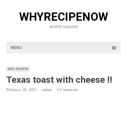
Skip
to
WHYRECIPENOW
content
world cuisine
MENU
EASY RECIPES
Texas toast with cheese !!
February 26, 2023
·
admin
·
0 Comments