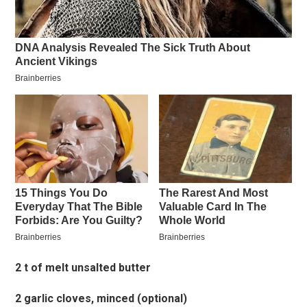
2 t of melt unsalted butter
2 garlic cloves, minced (optional)