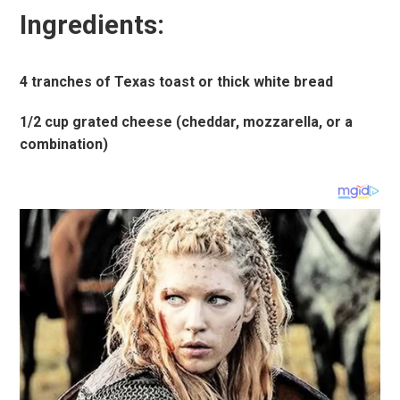
Ingredients:
4 tranches of Texas toast or thick white bread
1/2 cup grated cheese (cheddar, mozzarella, or a
combination)