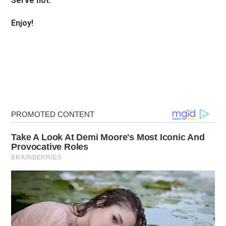
Serve hot.
Enjoy!