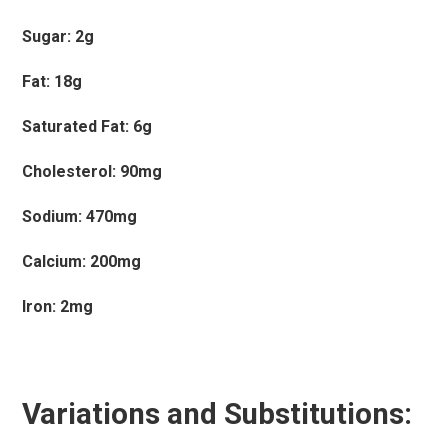
Sugar: 2g
Fat: 18g
Saturated Fat: 6g
Cholesterol: 90mg
Sodium: 470mg
Calcium: 200mg
Iron: 2mg
Variations and Substitutions: