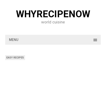
Skip
to
WHYRECIPENOW
content
world cuisine
MENU
EASY RECIPES