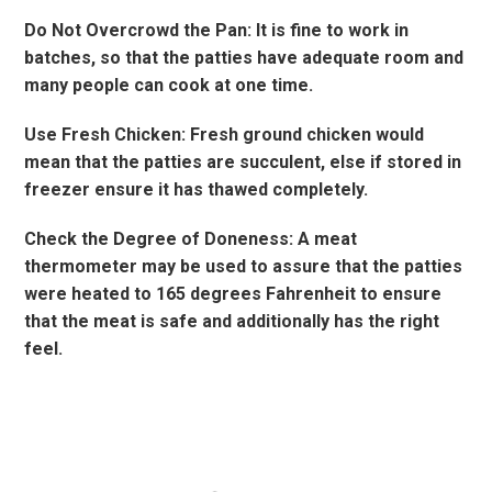
Do Not Overcrowd the Pan: It is fine to work in
batches, so that the patties have adequate room and
many people can cook at one time.
Use Fresh Chicken: Fresh ground chicken would
mean that the patties are succulent, else if stored in
freezer ensure it has thawed completely.
Check the Degree of Doneness: A meat
thermometer may be used to assure that the patties
were heated to 165 degrees Fahrenheit to ensure
that the meat is safe and additionally has the right
feel.