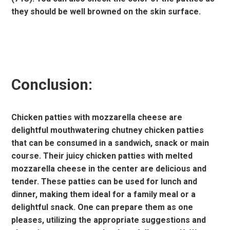
they should be well browned on the skin surface.
Conclusion:
Chicken patties with mozzarella cheese are
delightful mouthwatering chutney chicken patties
that can be consumed in a sandwich, snack or main
course. Their juicy chicken patties with melted
mozzarella cheese in the center are delicious and
tender. These patties can be used for lunch and
dinner, making them ideal for a family meal or a
delightful snack. One can prepare them as one
pleases, utilizing the appropriate suggestions and