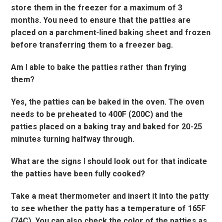
store them in the freezer for a maximum of 3
months. You need to ensure that the patties are
placed on a parchment-lined baking sheet and frozen
before transferring them to a freezer bag.
Am I able to bake the patties rather than frying
them?
Yes, the patties can be baked in the oven. The oven
needs to be preheated to 400F (200C) and the
patties placed on a baking tray and baked for 20-25
minutes turning halfway through.
What are the signs I should look out for that indicate
the patties have been fully cooked?
Take a meat thermometer and insert it into the patty
to see whether the patty has a temperature of 165F
(74C). You can also check the color of the patties as