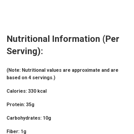
Nutritional Information (Per
Serving):
(Note: Nutritional values are approximate and are
based on 4 servings.)
Calories: 330 kcal
Protein: 35g
Carbohydrates: 10g
Fiber: 1g