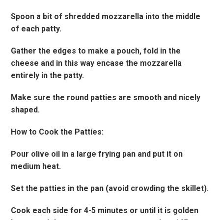
Spoon a bit of shredded mozzarella into the middle
of each patty.
Gather the edges to make a pouch, fold in the
cheese and in this way encase the mozzarella
entirely in the patty.
Make sure the round patties are smooth and nicely
shaped.
How to Cook the Patties:
Pour olive oil in a large frying pan and put it on
medium heat.
Set the patties in the pan (avoid crowding the skillet).
Cook each side for 4-5 minutes or until it is golden