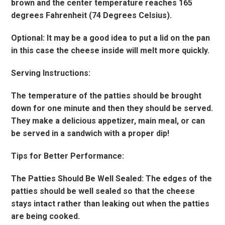
brown and the center temperature reaches 165
degrees Fahrenheit (74 Degrees Celsius).
Optional: It may be a good idea to put a lid on the pan
in this case the cheese inside will melt more quickly.
Serving Instructions:
The temperature of the patties should be brought
down for one minute and then they should be served.
They make a delicious appetizer, main meal, or can
be served in a sandwich with a proper dip!
Tips for Better Performance:
The Patties Should Be Well Sealed: The edges of the
patties should be well sealed so that the cheese
stays intact rather than leaking out when the patties
are being cooked.