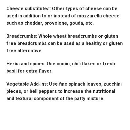
Cheese substitutes: Other types of cheese can be
used in addition to or instead of mozzarella cheese
such as cheddar, provolone, gouda, etc.
Breadcrumbs: Whole wheat breadcrumbs or gluten
free breadcrumbs can be used as a healthy or gluten
free alternative.
Herbs and spices: Use cumin, chili flakes or fresh
basil for extra flavor.
Vegetable Add-ins: Use fine spinach leaves, zucchini
pieces, or bell peppers to increase the nutritional
and textural component of the patty mixture.