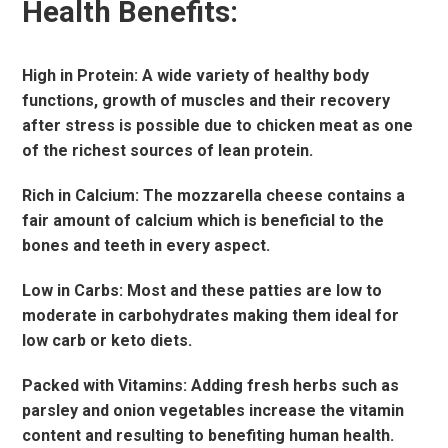
Health Benefits:
High in Protein: A wide variety of healthy body
functions, growth of muscles and their recovery
after stress is possible due to chicken meat as one
of the richest sources of lean protein.
Rich in Calcium: The mozzarella cheese contains a
fair amount of calcium which is beneficial to the
bones and teeth in every aspect.
Low in Carbs: Most and these patties are low to
moderate in carbohydrates making them ideal for
low carb or keto diets.
Packed with Vitamins: Adding fresh herbs such as
parsley and onion vegetables increase the vitamin
content and resulting to benefiting human health.