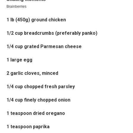
1 lb (450g) ground chicken
1/2 cup breadcrumbs (preferably panko)
1/4 cup grated Parmesan cheese
1 large egg
2 garlic cloves, minced
1/4 cup chopped fresh parsley
1/4 cup finely chopped onion
1 teaspoon dried oregano
1 teaspoon paprika