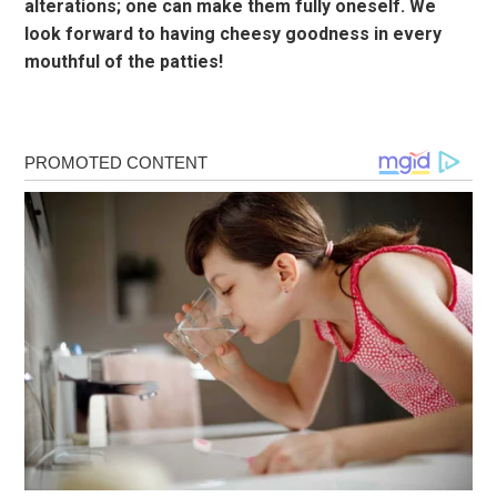
alterations; one can make them fully oneself. We
look forward to having cheesy goodness in every
mouthful of the patties!