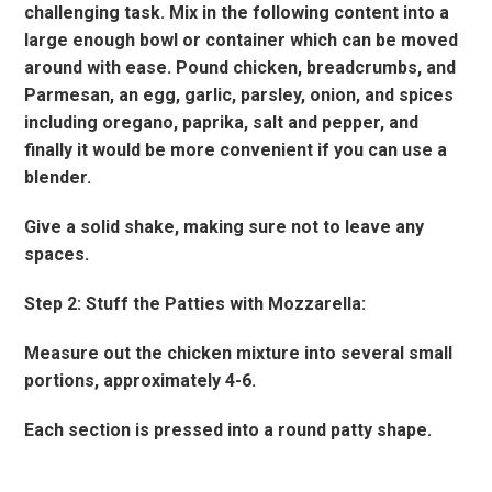
challenging task. Mix in the following content into a
large enough bowl or container which can be moved
around with ease. Pound chicken, breadcrumbs, and
Parmesan, an egg, garlic, parsley, onion, and spices
including oregano, paprika, salt and pepper, and
finally it would be more convenient if you can use a
blender.
Give a solid shake, making sure not to leave any
spaces.
Step 2: Stuff the Patties with Mozzarella:
Measure out the chicken mixture into several small
portions, approximately 4-6.
Each section is pressed into a round patty shape.