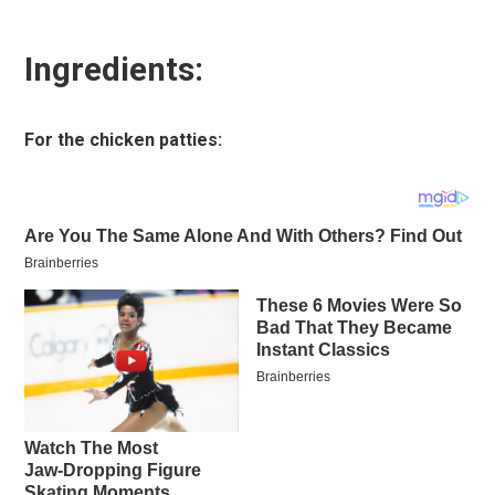
Ingredients:
For the chicken patties: