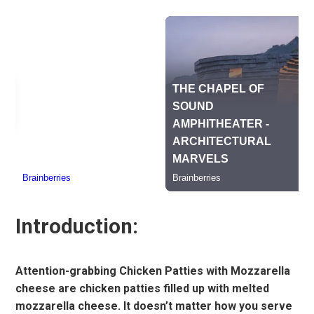
Introduction:
Attention-grabbing Chicken Patties with Mozzarella
cheese are chicken patties filled up with melted
mozzarella cheese. It doesn’t matter how you serve