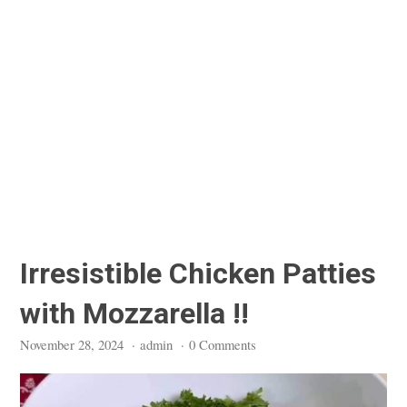
Irresistible Chicken Patties
with Mozzarella !!
November 28, 2024
·
admin
·
0 Comments