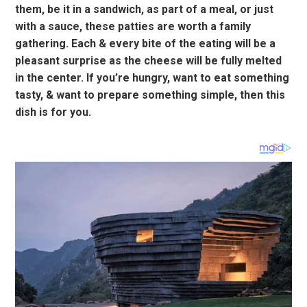
them, be it in a sandwich, as part of a meal, or just
with a sauce, these patties are worth a family
gathering. Each & every bite of the eating will be a
pleasant surprise as the cheese will be fully melted
in the center. If you’re hungry, want to eat something
tasty, & want to prepare something simple, then this
dish is for you.