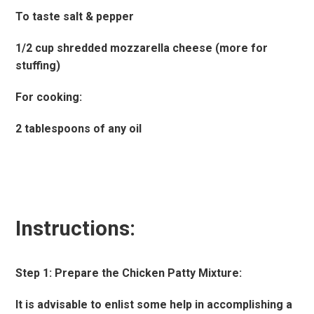
To taste salt & pepper
1/2 cup shredded mozzarella cheese (more for
stuffing)
For cooking:
2 tablespoons of any oil
Instructions:
Step 1: Prepare the Chicken Patty Mixture:
It is advisable to enlist some help in accomplishing a