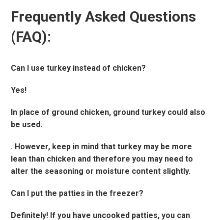
Frequently Asked Questions
(FAQ):
Can I use turkey instead of chicken?
Yes!
In place of ground chicken, ground turkey could also
be used.
. However, keep in mind that turkey may be more
lean than chicken and therefore you may need to
alter the seasoning or moisture content slightly.
Can I put the patties in the freezer?
Definitely! If you have uncooked patties, you can