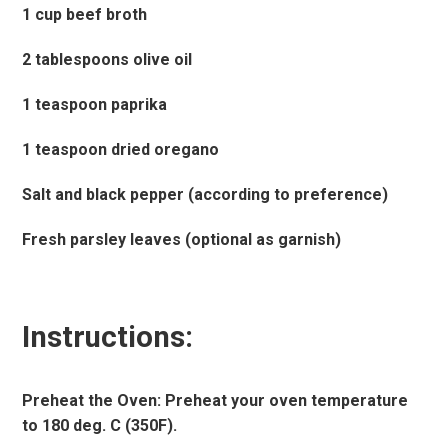
1 cup beef broth
2 tablespoons olive oil
1 teaspoon paprika
1 teaspoon dried oregano
Salt and black pepper (according to preference)
Fresh parsley leaves (optional as garnish)
Instructions:
Preheat the Oven: Preheat your oven temperature
to 180 deg. C (350F).