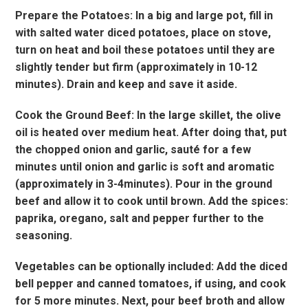
Prepare the Potatoes: In a big and large pot, fill in
with salted water diced potatoes, place on stove,
turn on heat and boil these potatoes until they are
slightly tender but firm (approximately in 10-12
minutes). Drain and keep and save it aside.
Cook the Ground Beef: In the large skillet, the olive
oil is heated over medium heat. After doing that, put
the chopped onion and garlic, sauté for a few
minutes until onion and garlic is soft and aromatic
(approximately in 3-4minutes). Pour in the ground
beef and allow it to cook until brown. Add the spices:
paprika, oregano, salt and pepper further to the
seasoning.
Vegetables can be optionally included: Add the diced
bell pepper and canned tomatoes, if using, and cook
for 5 more minutes. Next, pour beef broth and allow