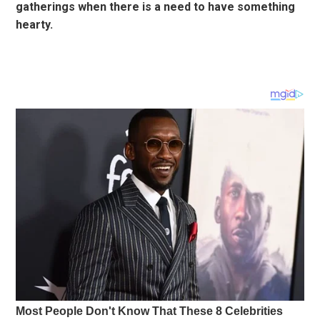
gatherings when there is a need to have something
hearty.