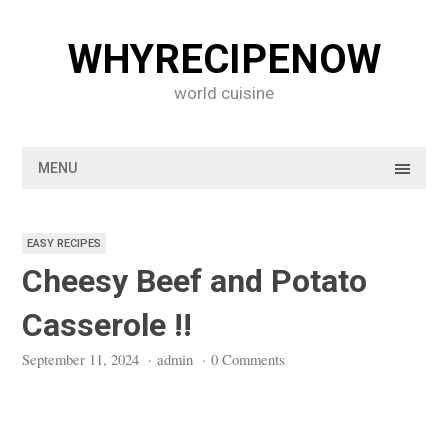
Skip
to
WHYRECIPENOW
content
world cuisine
MENU
EASY RECIPES
Cheesy Beef and Potato
Casserole !!
September 11, 2024
·
admin
·
0 Comments