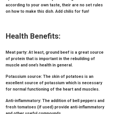
according to your own taste, their are no set rules
on how to make this dish. Add chilis for fun!
Health Benefits:
Meat party: At least, ground beef is a great source
of protein that is important in the rebuilding of
muscle and one’s health in general.
Potassium source: The skin of potatoes is an
excellent source of potassium which is necessary
for normal functioning of the heart and muscles.
Anti-inflammatory: The addition of bell peppers and
fresh tomatoes (if used) provide anti-inflammatory
and other useful compounds.