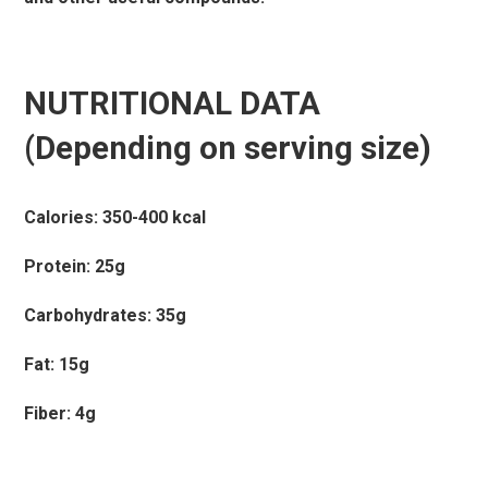
NUTRITIONAL DATA
(Depending on serving size)
Calories: 350-400 kcal
Protein: 25g
Carbohydrates: 35g
Fat: 15g
Fiber: 4g