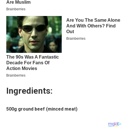
Ingredients:
500g ground beef (minced meat)