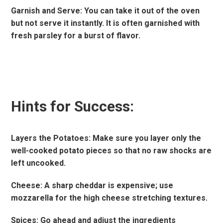
Garnish and Serve: You can take it out of the oven
but not serve it instantly. It is often garnished with
fresh parsley for a burst of flavor.
Hints for Success:
Layers the Potatoes: Make sure you layer only the
well-cooked potato pieces so that no raw shocks are
left uncooked.
Cheese: A sharp cheddar is expensive; use
mozzarella for the high cheese stretching textures.
Spices: Go ahead and adjust the ingredients