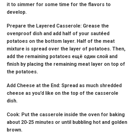
it to simmer for some time for the flavors to
develop.
Prepare the Layered Casserole: Grease the
ovenproof dish and add half of your sautéed
potatoes on the bottom layer. Half of the meat
mixture is spread over the layer of potatoes. Then,
add the remaining potatoes ещё один слой and
finish by placing the remaining meat layer on top of
the potatoes.
Add Cheese at the End: Spread as much shredded
cheese as you’d like on the top of the casserole
dish.
Cook: Put the casserole inside the oven for baking
about 20-25 minutes or until bubbling hot and golden
brown.