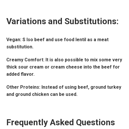
Variations and Substitutions:
Vegan: S Iso beef and use food lentil as a meat
substitution.
Creamy Comfort: It is also possible to mix some very
thick sour cream or cream cheese into the beef for
added flavor.
Other Proteins: Instead of using beef, ground turkey
and ground chicken can be used.
Frequently Asked Questions