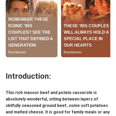
Introduction:
This rich masoor beef and potato casserole is
absolutely wonderful, sitting between layers of
skilfully seasoned ground beef, some soft potatoes
and melted cheese. It is good for family meals or any