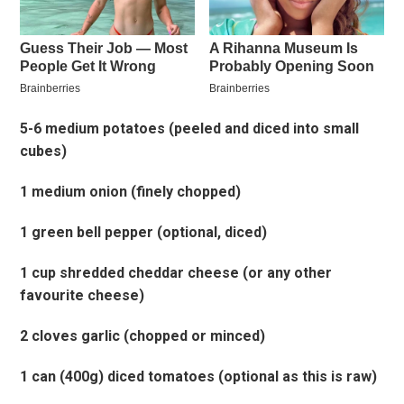
5-6 medium potatoes (peeled and diced into small
cubes)
1 medium onion (finely chopped)
1 green bell pepper (optional, diced)
1 cup shredded cheddar cheese (or any other
favourite cheese)
2 cloves garlic (chopped or minced)
1 can (400g) diced tomatoes (optional as this is raw)