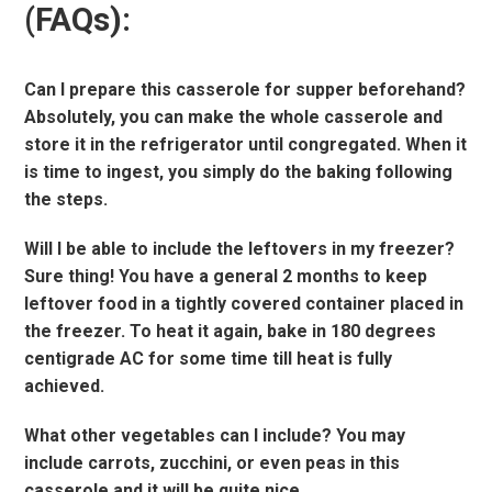
(FAQs):
Can I prepare this casserole for supper beforehand?
Absolutely, you can make the whole casserole and
store it in the refrigerator until congregated. When it
is time to ingest, you simply do the baking following
the steps.
Will I be able to include the leftovers in my freezer?
Sure thing! You have a general 2 months to keep
leftover food in a tightly covered container placed in
the freezer. To heat it again, bake in 180 degrees
centigrade AC for some time till heat is fully
achieved.
What other vegetables can I include? You may
include carrots, zucchini, or even peas in this
casserole and it will be quite nice.