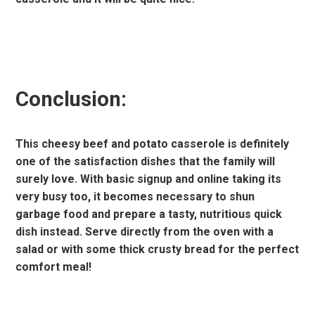
Conclusion:
This cheesy beef and potato casserole is definitely
one of the satisfaction dishes that the family will
surely love. With basic signup and online taking its
very busy too, it becomes necessary to shun
garbage food and prepare a tasty, nutritious quick
dish instead. Serve directly from the oven with a
salad or with some thick crusty bread for the perfect
comfort meal!