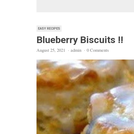
EASY RECIPES
Blueberry Biscuits !!
August 25, 2021
·
admin
·
0 Comments