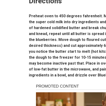
Directions
Preheat oven to 450 degrees fahrenheit. Mix
the super cold milk into dry ingredients a
of hardened solidified butter and break ch
and knead, repeat until all butter is spread
the blueberries. Move dough to floured cutti
desired thickness) and cut approximately 6 b
you notice the butter start to melt (hot ki
the dough to the freezer for 10-15 minutes
may become inactive past that. Place in ov
of low-fat butter in the microwave, and pain
ingredients in a bowl, and drizzle over Blue