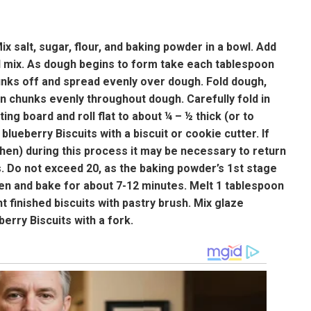
 salt, sugar, flour, and baking powder in a bowl. Add
nd mix. As dough begins to form take each tablespoon
unks off and spread evenly over dough. Fold dough,
 in chunks evenly throughout dough. Carefully fold in
ng board and roll flat to about ¼ – ½ thick (or to
lueberry Biscuits with a biscuit or cookie cutter. If
tchen) during this process it may be necessary to return
. Do not exceed 20, as the baking powder’s 1st stage
en and bake for about 7-12 minutes. Melt 1 tablespoon
t finished biscuits with pastry brush. Mix glaze
berry Biscuits with a fork.