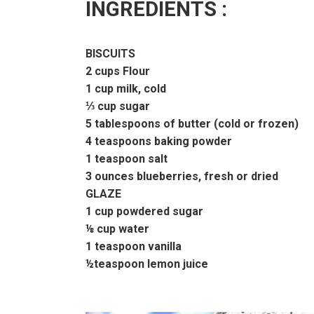
INGREDIENTS :
BISCUITS
2 cups Flour
1 cup milk, cold
⅓ cup sugar
5 tablespoons of butter (cold or frozen)
4 teaspoons baking powder
1 teaspoon salt
3 ounces blueberries, fresh or dried
GLAZE
1 cup powdered sugar
⅛ cup water
1 teaspoon vanilla
½teaspoon lemon juice