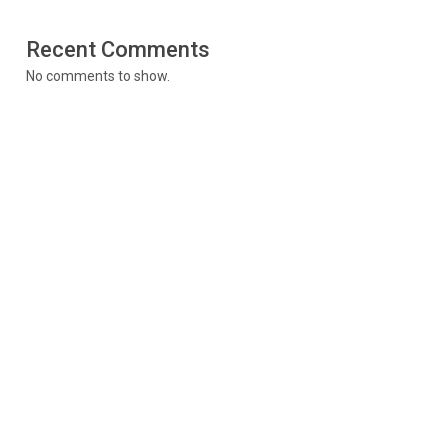
Recent Comments
No comments to show.