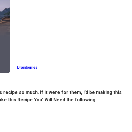
 recipe so much. If it were for them, I’d be making this
Make this Recipe You’ Will Need the following