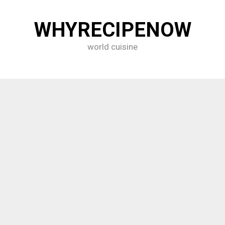
WHYRECIPENOW
world cuisine