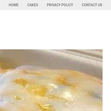
HOME
CAKES
PRIVACY POLICY
CONTACT US