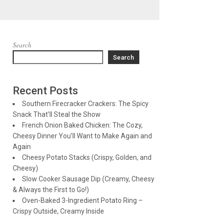
Search
Search
Recent Posts
Southern Firecracker Crackers: The Spicy
Snack That’ll Steal the Show
French Onion Baked Chicken: The Cozy,
Cheesy Dinner You’ll Want to Make Again and
Again
Cheesy Potato Stacks (Crispy, Golden, and
Cheesy)
Slow Cooker Sausage Dip (Creamy, Cheesy
& Always the First to Go!)
Oven-Baked 3-Ingredient Potato Ring –
Crispy Outside, Creamy Inside