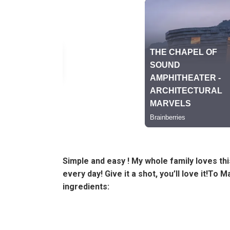
Simple and easy ! My whole family loves this
every day! Give it a shot, you’ll love it!To 
ingredients: